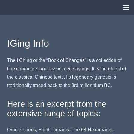
IGing Info
The I Ching or the “Book of Changes” is a collection of
line characters and associated sayings. It is the oldest of
the classical Chinese texts. Its legendary genesis is
traditionally traced back to the 3rd millennium BC.
Here is an excerpt from the
extensive range of topics:
Oracle Forms, Eight Trigrams, The 64 Hexagrams,