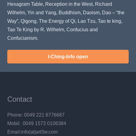
Hexagram Table, Reception in the West, Richard
Wilhelm, Yin and Yang, Buddhism, Daoism, Dao – “the
Way”, Qigong, The Energy of Qi, Lao Tzu, Tao te king,
Tao Te King by R. Wilhelm, Confucius and
Confucianism.
I-Ching-Info open
Contact
Phone: 0049 221 6776687
Mobil: 0049 1573 0106384
Email:info(at)art3w.com