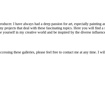
ducer. I have always had a deep passion for art, especially painting an
my projects that deal with these fascinating topics. Here you will find 
se yourself in my creative world and be inspired by the diverse influen
accessing these galleries, please feel free to contact me at any time. I 