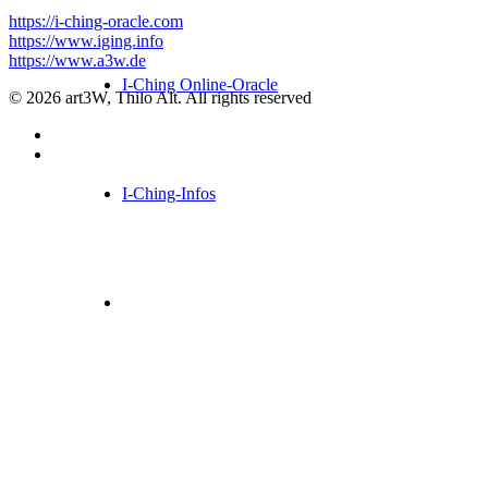
https://i-ching-oracle.com
https://www.iging.info
https://www.a3w.de
I-Ching Online-Oracle
© 2026 art3W, Thilo Alt. All rights reserved
I-Ching-Infos