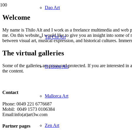
Dao Art
Welcome
My name is Thilo Alt and I work as a freelance multimedia and web pro
me. On this website, I would like to give you an insight into some of 
Tai Chi Art
between visual art, musical expression, and historical cultures. Immer
The virtual galleries
Some of the galleries are password protected. If you are interested in 
Qi Gong Art
the content.
Contact
Mallorca Art
Phone: 0049 221 6776687
Mobil: 0049 1573 0106384
Email:info(at)art3w.com
Zen Art
Partner pages