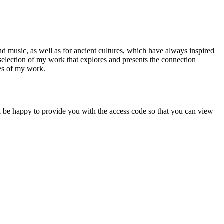
d music, as well as for ancient cultures, which have always inspired
a selection of my work that explores and presents the connection
ces of my work.
will be happy to provide you with the access code so that you can view