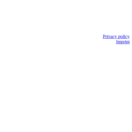
Privacy policy
Imprint